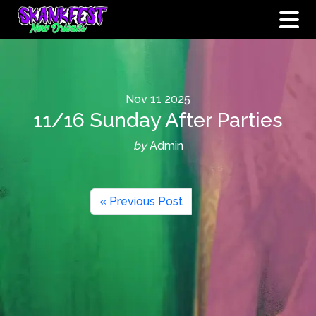
Nov
11
2025
11/16 Sunday After Parties
by
Admin
« Previous Post