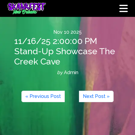
Nov
10
2025
11/16/25 2:00:00 PM
Stand-Up Showcase The
Creek Cave
by
Admin
« Previous Post
Next Post »