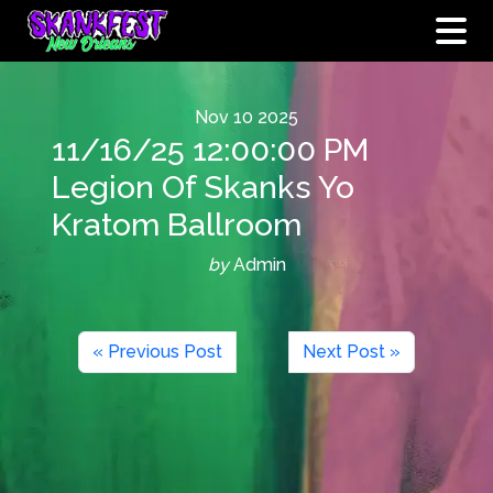
Nov
10
2025
11/16/25 12:00:00 PM
Legion Of Skanks Yo
Kratom Ballroom
by
Admin
« Previous Post
Next Post »