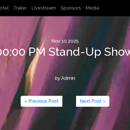
otel
Trailer
Livestream
Sponsors
Media
Nov
10
2025
:00:00 PM Stand-Up Sho
by
Admin
« Previous Post
Next Post »