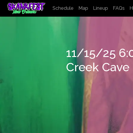
Schedule
Map
Lineup
FAQs
H
11/15/25 6
Creek Cave