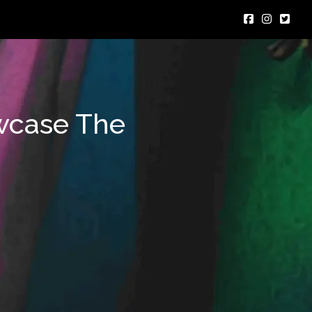
wcase The