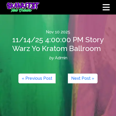
Nov
10
2025
11/14/25 4:00:00 PM Story
Warz Yo Kratom Ballroom
by
Admin
« Previous Post
Next Post »