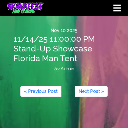
Nov
10
2025
11/14/25 11:00:00 PM
Stand-Up Showcase
Florida Man Tent
by
Admin
« Previous Post
Next Post »