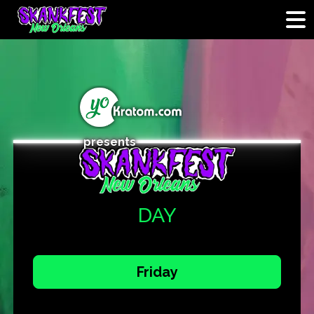
presents
DAY
Friday