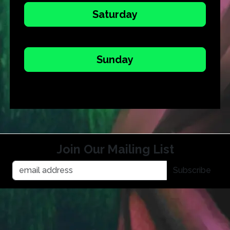
Saturday
Sunday
Join Our Mailing List