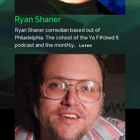
Ryan Shaner
Ryan Shaner comedian based out of
Philadelphia. The cohost of the Ya F#cked It
podcast and the monthly…
Listen