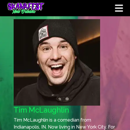
Tim McLaughlin
Tim McLaughlin is a comedian from
Indianapolis, IN. Now living in New York City. For