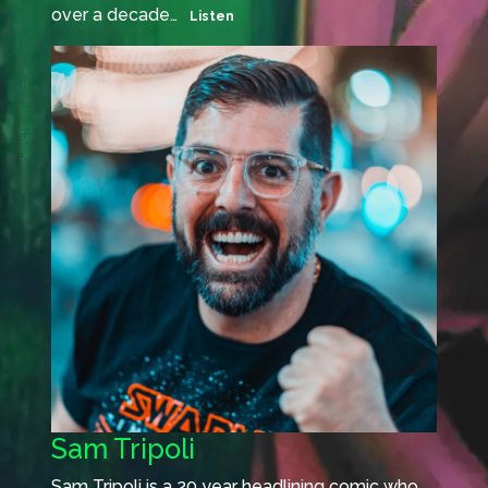
over a decade…
Listen
Sam Tripoli
Sam Tripoli is a 20 year headlining comic who