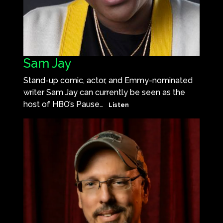
Sam Jay
Stand-up comic, actor, and Emmy-nominated
writer Sam Jay can currently be seen as the
host of HBO’s Pause…
Listen