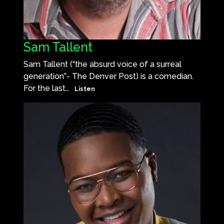
Sam Tallent
Sam Tallent (“the absurd voice of a surreal
generation”- The Denver Post) is a comedian.
For the last…
Listen