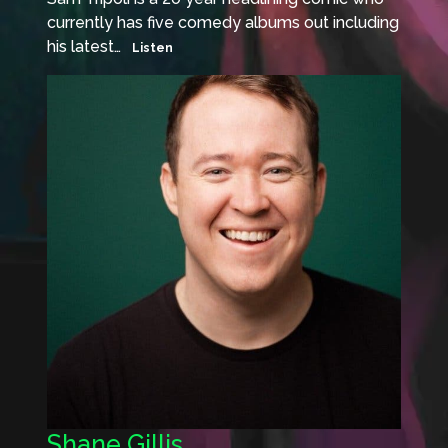
currently has five comedy albums out including
his latest…
Listen
Shane Gillis