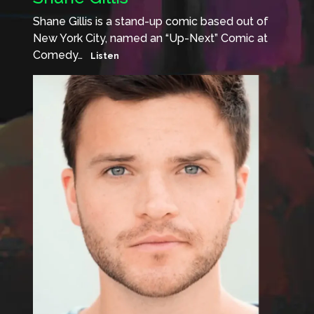
Shane Gillis is a stand-up comic based out of
New York City, named an “Up-Next” Comic at
Comedy…
Listen