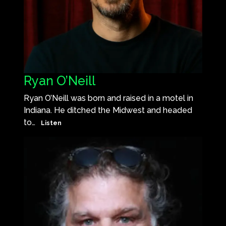
Ryan O’Neill
Ryan O’Neill was born and raised in a motel in
Indiana. He ditched the Midwest and headed
to…
Listen