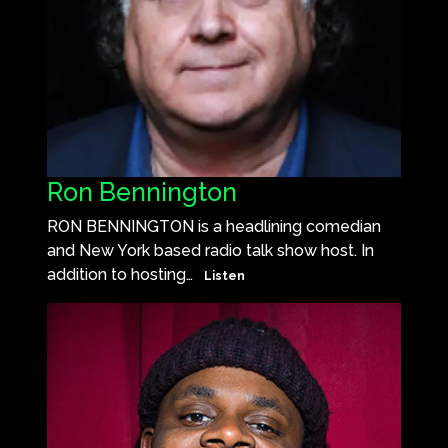
Ron Bennington
RON BENNINGTON is a headlining comedian
and New York based radio talk show host. In
addition to hosting…
Listen