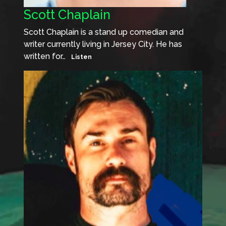
Scott Chaplain
Scott Chaplain is a stand up comedian and
writer currently living in Jersey City. He has
written for…
Listen