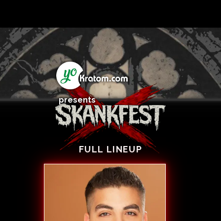
presents
FULL LINEUP