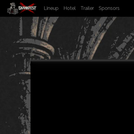
Lineup
Hotel
Trailer
Sponsors