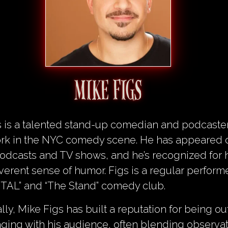
MIKE FIGS
s is a talented stand-up comedian and podcast
work in the NYC comedy scene. He has appeared 
odcasts and TV shows, and he’s recognized for h
everent sense of humor. Figs is a regular perform
ITAL” and “The Stand” comedy club.
lly, Mike Figs has built a reputation for being o
ing with his audience, often blending observat