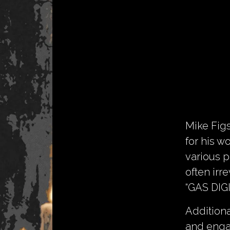
Mike Fig
for his 
various p
often irr
“GAS DIG
Additiona
and engag