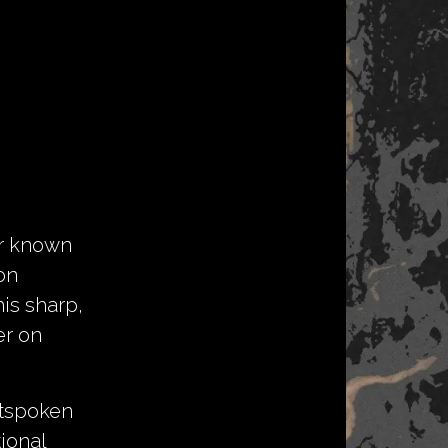
er known
on
is sharp,
er on
utspoken
ional