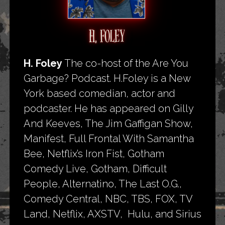
H. FOLEY
H. Foley
The co-host of the Are You
Garbage? Podcast. H.Foley is a New
York based comedian, actor and
podcaster. He has appeared on Gilly
And Keeves, The Jim Gaffigan Show,
Manifest, Full Frontal With Samantha
Bee, Netflix’s Iron Fist, Gotham
Comedy Live, Gotham, Difficult
People, Alternatino, The Last O.G.,
Comedy Central, NBC, TBS, FOX, TV
Land, Netflix, AXSTV, Hulu, and Sirius